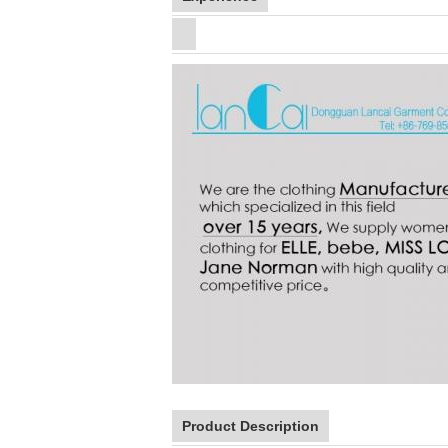
Product Description