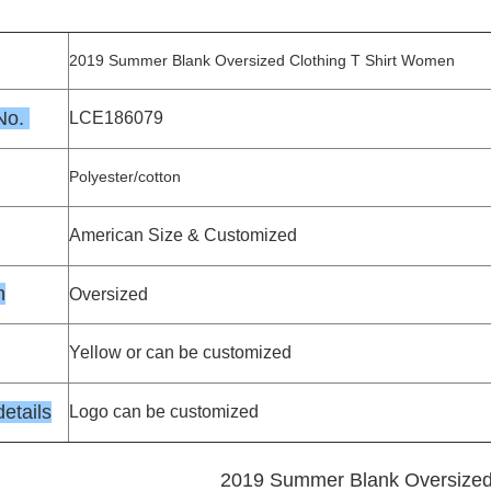
2019 Summer Blank Oversized Clothing T Shirt Women
 No.
LCE186079
Polyester/cotton
American Size & Customized
n
Oversized
Yellow or can be customized
etails
Logo can be customized
2019 Summer Blank Oversized