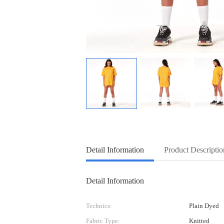
Detail Information
Product Descriptio
Detail Information
Technics:
Plain Dyed
Fabric Type:
Knitted