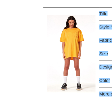
Title
Style
Fabric
Size
Desig
Color
More d