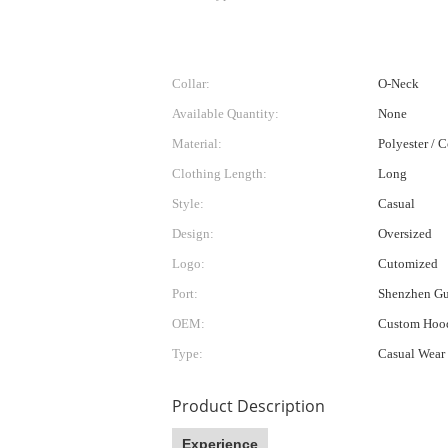
Collar:
O-Neck
Available Quantity:
None
Material:
Polyester / 
Clothing Length:
Long
Style:
Casual
Design:
Oversized
Logo:
Cutomized
Port:
Shenzhen G
OEM:
Custom Hood
Type:
Casual Wear
Product Description
Experience