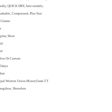
endly, QUICK DRY, Anti-wrinkle,
athable, Compressed, Plus Size
0 Grams
e
ular, Short
id
rt
llow Or Custom
15days
hirt
ypal.Western Union.MoneyGram.T.T
angzhou, Shenzhen