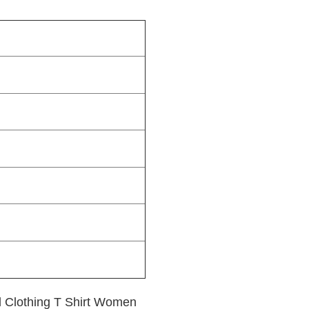
 Clothing T Shirt Women