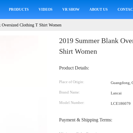
PRODUCTS
VIDEOS
VR SHOW
ABOUT US
CONTAC
 Oversized Clothing T Shirt Women
2019 Summer Blank Over
Shirt Women
Product Details:
Place of Origin:
Guangdong, C
Brand Name:
Lancai
Model Number:
LCE186079
Payment & Shipping Terms: