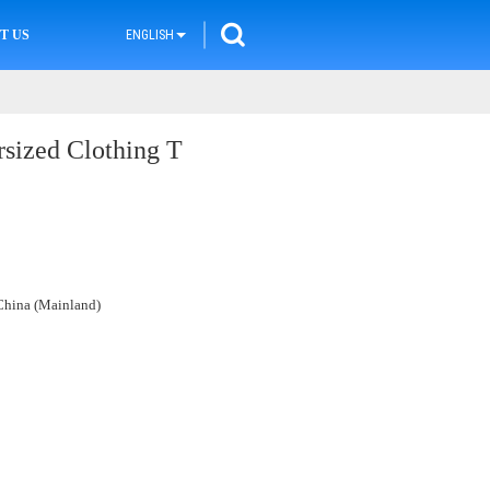
T US
ENGLISH
sized Clothing T
hina (Mainland)