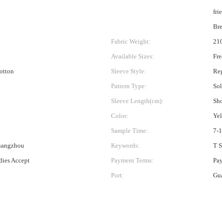
fri
Bre
Fabric Weight:
21
Available Sizes:
Fre
Cotton
Sleeve Style:
Reg
Pattern Type:
Sol
Sleeve Length(cm):
Sho
Color:
Ye
Sample Time:
7-
uangzhou
Keywords:
T S
ies Accept
Payment Terms:
Pa
Port:
Gu