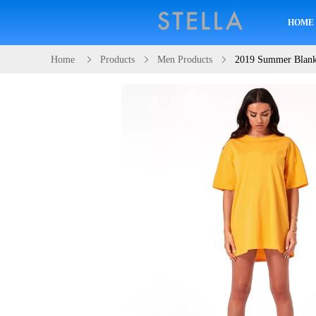
HOME
Home
Products
Men Products
2019 Summer Blank