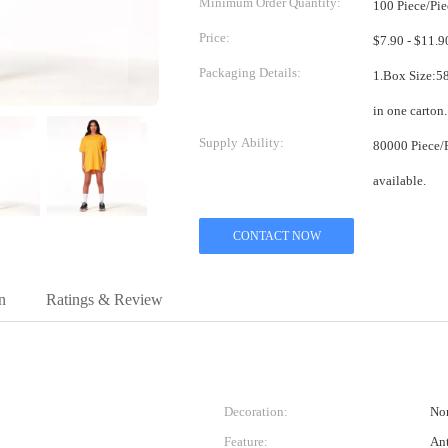
Minimum Order Quantity:
100 Piece/Pie
Price:
Packaging Details:
1.Box Size:58*38*38cm 2.One pi
Supply Ability:
80000 Piece/Pieces per Month Mix
available.
CONTACT NOW
n
Ratings & Review
Decoration:
No
Feature:
Ant