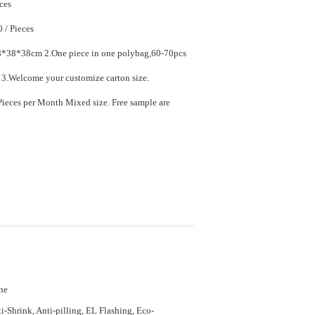
ces
$7.90 - $11.90 / Pieces
ece in one polybag,60-70pcs
in one carton. 3.Welcome your customize carton size.
ed size. Free sample are
ne
i-Shrink, Anti-pilling, EL Flashing, Eco-