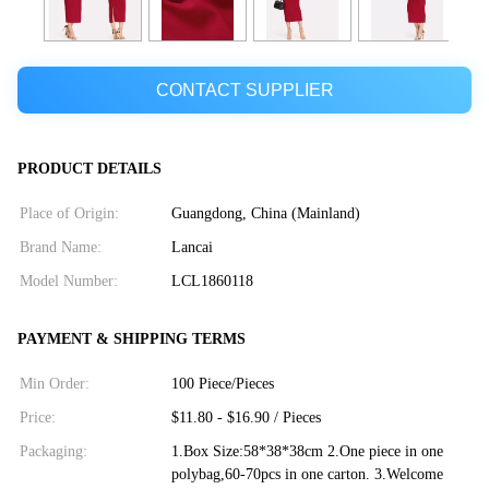
CONTACT SUPPLIER
PRODUCT DETAILS
Place of Origin:
Guangdong, China (Mainland)
Brand Name:
Lancai
Model Number:
LCL1860118
PAYMENT & SHIPPING TERMS
Min Order:
100 Piece/Pieces
Price:
$11.80 - $16.90 / Pieces
Packaging:
1.Box Size:58*38*38cm 2.One piece in one
polybag,60-70pcs in one carton. 3.Welcome