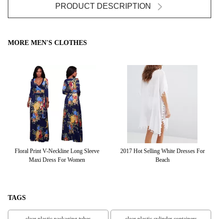
PRODUCT DESCRIPTION
MORE MEN'S CLOTHES
eve
Floral Print V-Neckline Long Sleeve
2017 Hot Selling White Dresses For
Ho
Maxi Dress For Women
Beach
TAGS