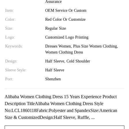
Assurance
Item:
OEM Service Or Custom
Color:
Red Color Or Customize
Size:
Regular Size
Logo:
Customized Logo Printing
Keywords:
Dresses Women, Plus Size Women Clothing,
Women Clothing Dress
Design:
Half Sleeve, Cold Shoulder
Sleeve Style:
Half Sleeve
Port:
Shenzhen
Alibaba Women Clothing Dress 15 Years Experience Product
Description TitleAlibaba Women Clothing Dress Style
No:LCL1860118Fabric:Polyester and SpandexSize:American
Size & CustomizedDesign:Half Sleeve, Ruffle, ...