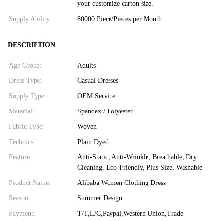
your customize carton size.
Supply Ability:
80000 Piece/Pieces per Month
DESCRIPTION
Age Group:
Adults
Dress Type:
Casual Dresses
Supply Type:
OEM Service
Material:
Spandex / Polyester
Fabric Type:
Woven
Technics:
Plain Dyed
Feature:
Anti-Static, Anti-Wrinkle, Breathable, Dry
Cleaning, Eco-Friendly, Plus Size, Washable
Product Name:
Alibaba Women Clothing Dress
Season:
Summer Design
Payment:
T/T,L/C,Paypal,Western Union,Trade