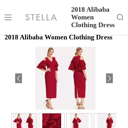
2018 Alibaba
Women
Clothing Dress
2018 Alibaba Women Clothing Dress
Home
>
Products
>
2018 Alibaba Women Clothing Dress