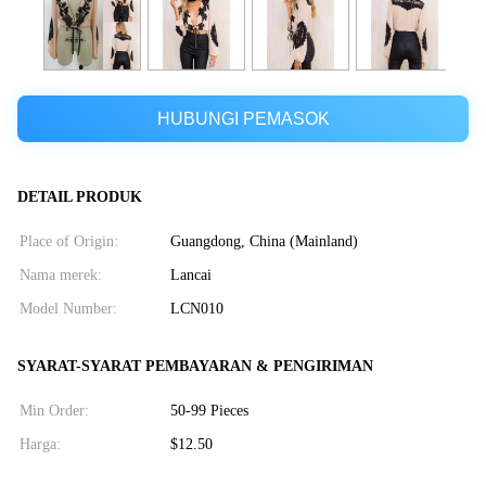
HUBUNGI PEMASOK
DETAIL PRODUK
Place of Origin:
Guangdong, China (Mainland)
Nama merek:
Lancai
Model Number:
LCN010
SYARAT-SYARAT PEMBAYARAN & PENGIRIMAN
Min Order:
50-99 Pieces
Harga:
$12.50