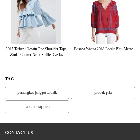
an
2017 Terbaru Desain One Shoulder Tops
Busana Wanita 2018 Bordir Blus Merah
Wanita Choker-Neck Ruffle Overlay
C
Lengan Tops
TAG
pemangkas jenggot terbaik
produk pria
sabun dr squatch
CONTACT US