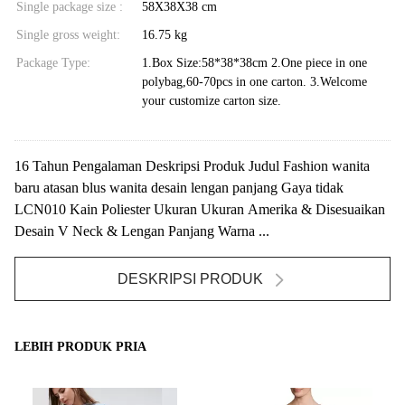
Single package size :
58X38X38 cm
Single gross weight:
16.75 kg
Package Type:
1.Box Size:58*38*38cm 2.One piece in one
polybag,60-70pcs in one carton. 3.Welcome
your customize carton size.
16 Tahun Pengalaman Deskripsi Produk Judul Fashion wanita
baru atasan blus wanita desain lengan panjang Gaya tidak
LCN010 Kain Poliester Ukuran Ukuran Amerika & Disesuaikan
Desain V Neck & Lengan Panjang Warna ...
DESKRIPSI PRODUK
LEBIH PRODUK PRIA