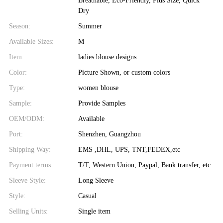
Breathable, Eco-Friendly, Plus Size, Quick
Dry
Season:
Summer
Available Sizes:
M
Item:
ladies blouse designs
Color:
Picture Shown, or custom colors
Type:
women blouse
Sample:
Provide Samples
OEM/ODM:
Available
Port:
Shenzhen, Guangzhou
Shipping Way:
EMS ,DHL, UPS, TNT,FEDEX,etc
Payment terms:
T/T, Western Union, Paypal, Bank transfer, etc
Sleeve Style:
Long Sleeve
Style:
Casual
Selling Units:
Single item