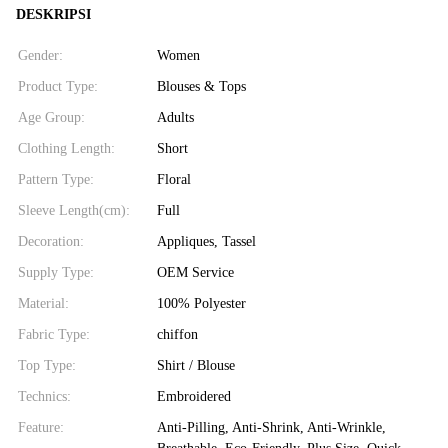
DESKRIPSI
Gender:
Women
Product Type:
Blouses & Tops
Age Group:
Adults
Clothing Length:
Short
Pattern Type:
Floral
Sleeve Length(cm):
Full
Decoration:
Appliques, Tassel
Supply Type:
OEM Service
Material:
100% Polyester
Fabric Type:
chiffon
Top Type:
Shirt / Blouse
Technics:
Embroidered
Feature:
Anti-Pilling, Anti-Shrink, Anti-Wrinkle,