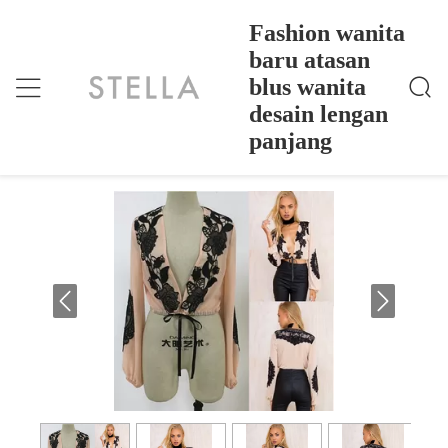
Fashion wanita
baru atasan
blus wanita
Fashion Wanita Baru Atasan Blus Wanita Desain Len
Rumah
>
Products
>
Gan Panjang
desain lengan
Fashion wanita baru atasan blus wanita
panjang
desain lengan panjang