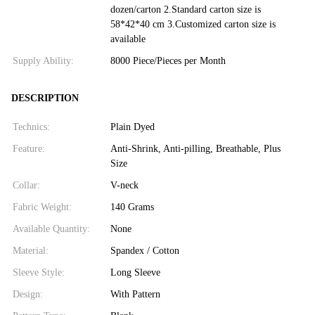
dozen/carton 2.Standard carton size is
58*42*40 cm 3.Customized carton size is
available
Supply Ability:
8000 Piece/Pieces per Month
DESCRIPTION
Technics:
Plain Dyed
Feature:
Anti-Shrink, Anti-pilling, Breathable, Plus
Size
Collar:
V-neck
Fabric Weight:
140 Grams
Available Quantity:
None
Material:
Spandex / Cotton
Sleeve Style:
Long Sleeve
Design:
With Pattern