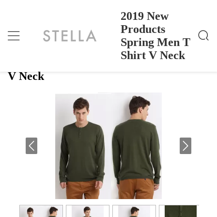
2019 New
Products
Spring Men T
2019 New Products Spring Men T Shirt V Neck
Home
>
Products
>
Shirt V Neck
2019 New Products Spring Men T Shirt
V Neck