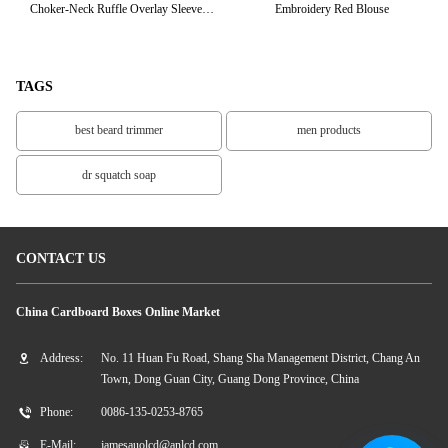
Choker-Neck Ruffle Overlay Sleeve
Embroidery Red Blouse
C
Ladies Tops
TAGS
best beard trimmer
men products
dr squatch soap
CONTACT US
China Cardboard Boxes Online Market
Address:
No. 11 Huan Fu Road, Shang Sha Management District, Chang An
Town, Dong Guan City, Guang Dong Province, China
Phone:
0086-135-0253-8765
E-Mail:
jamesauolcd@anlcd.com