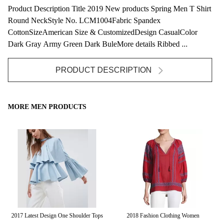
Product Description Title 2019 New products Spring Men T Shirt
Round NeckStyle No. LCM1004Fabric Spandex
CottonSizeAmerican Size & CustomizedDesign CasualColor
Dark Gray Army Green Dark BuleMore details Ribbed ...
PRODUCT DESCRIPTION
MORE MEN PRODUCTS
red
2017 Latest Design One Shoulder Tops
2018 Fashion Clothing Women