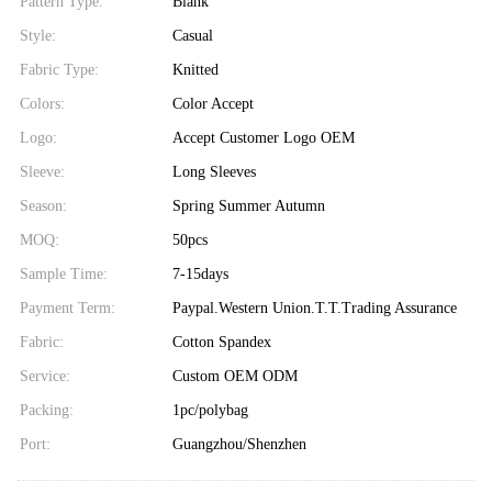
Pattern Type:
Blank
Style:
Casual
Fabric Type:
Knitted
Colors:
Color Accept
Logo:
Accept Customer Logo OEM
Sleeve:
Long Sleeves
Season:
Spring Summer Autumn
MOQ:
50pcs
Sample Time:
7-15days
Payment Term:
Paypal.Western Union.T.T.Trading Assurance
Fabric:
Cotton Spandex
Service:
Custom OEM ODM
Packing:
1pc/polybag
Port:
Guangzhou/Shenzhen