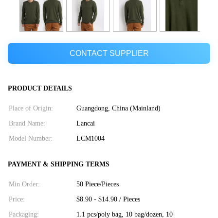
CONTACT SUPPLIER
PRODUCT DETAILS
Place of Origin:
Guangdong, China (Mainland)
Brand Name:
Lancai
Model Number:
LCM1004
PAYMENT & SHIPPING TERMS
Min Order:
50 Piece/Pieces
Price:
$8.90 - $14.90 / Pieces
Packaging:
1.1 pcs/poly bag, 10 bag/dozen, 10