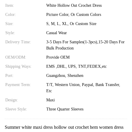
Item:
White Hollow Out Crochet Dress
Color:
Picture Color, Or Custom Colors
Size:
S, M, L, XL, Or Custom Size
Style:
Casual Wear
Delivery Time:
3-5 Days For Samples(1-3pcs),15-20 Days For
Bulk Production
OEM/ODM:
Provide OEM
Shipping Ways:
EMS ,DHL, UPS, TNT,FEDEX,etc
Port:
Guangzhou, Shenzhen
Payment Term:
T/T, Western Union, Paypal, Bank Transfer,
Etc
Design:
Maxi
Sleeve Style:
Three Quarter Sleeves
Summer white maxi dress hollow out crochet hem women dress