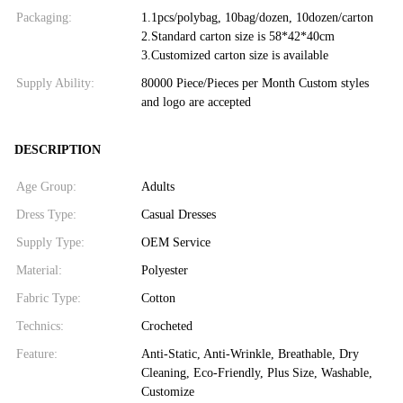
Packaging:
1.1pcs/polybag, 10bag/dozen, 10dozen/carton
2.Standard carton size is 58*42*40cm
3.Customized carton size is available
Supply Ability:
80000 Piece/Pieces per Month Custom styles
and logo are accepted
DESCRIPTION
Age Group:
Adults
Dress Type:
Casual Dresses
Supply Type:
OEM Service
Material:
Polyester
Fabric Type:
Cotton
Technics:
Crocheted
Feature:
Anti-Static, Anti-Wrinkle, Breathable, Dry
Cleaning, Eco-Friendly, Plus Size, Washable,
Customize