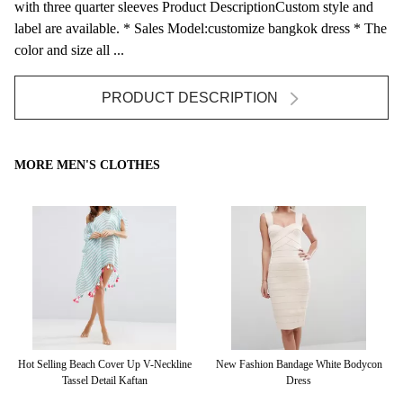
with three quarter sleeves Product DescriptionCustom style and
label are available. * Sales Model:customize bangkok dress * The
color and size all ...
PRODUCT DESCRIPTION
MORE MEN'S CLOTHES
r
Hot Selling Beach Cover Up V-Neckline
New Fashion Bandage White Bodycon
Ma
Tassel Detail Kaftan
Dress