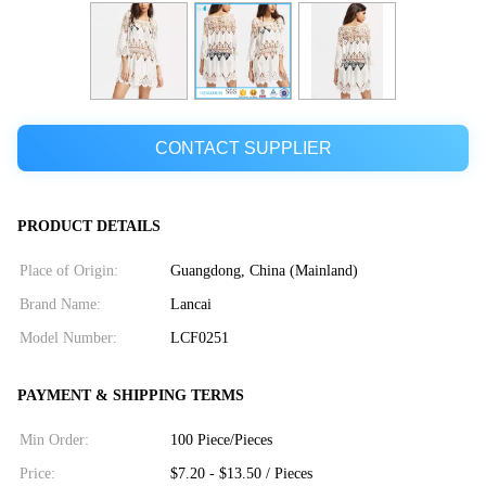
CONTACT SUPPLIER
PRODUCT DETAILS
Place of Origin:
Guangdong, China (Mainland)
Brand Name:
Lancai
Model Number:
LCF0251
PAYMENT & SHIPPING TERMS
Min Order:
100 Piece/Pieces
Price:
$7.20 - $13.50 / Pieces