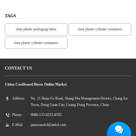
TAGS
clear plastic packaging tubes
clear plastic cylinder containers
clear plastic cylinder containers
CONTACT US
China Cardboard Boxes Online Market
Address:
No. 11 Huan Fu Road, Shang Sha Management District, Chang An
Town, Dong Guan City, Guang Dong Province, China
Phone:
0086-135-0253-8765
E-Mail:
jamesauolcd@anlcd.com