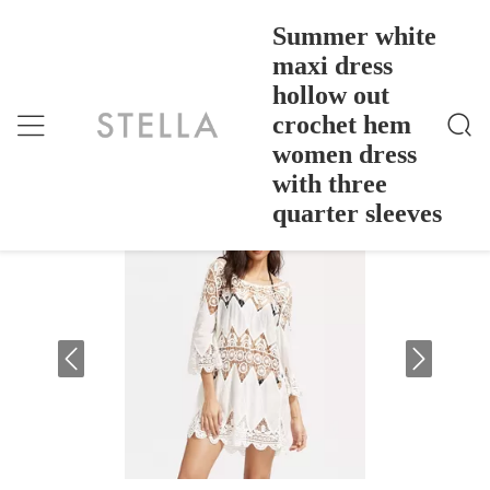
Summer white
maxi dress
hollow out
Summer White Maxi Dress Hollow Out Crochet Hem
Home
>
Products
>
Women Dress With Three Quarter Sleeves
crochet hem
Summer white maxi dress hollow out
women dress
crochet hem women dress with three
with three
quarter sleeves
quarter sleeves