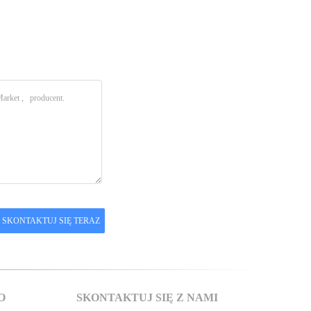
O
SKONTAKTUJ SIĘ Z NAMI