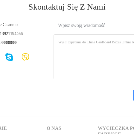
Skontaktuj Się Z Nami
e Cleanmo
Wpisz swoją wiadomość
13921194466
88888888
RIE
O NAS
WYCIECZKA P