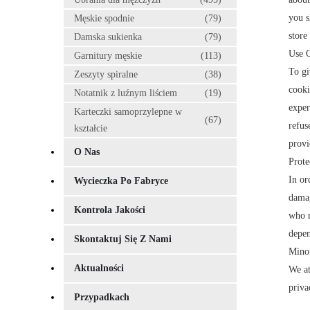
you s
Męskie spodnie
(79)
store
Damska sukienka
(79)
Use 
Garnitury męskie
(113)
To gi
Zeszyty spiralne
(38)
cooki
Notatnik z luźnym liściem
(19)
exper
Karteczki samoprzylepne w
(67)
refus
kształcie
provi
O Nas
Prote
In or
Wycieczka Po Fabryce
damag
Kontrola Jakości
who m
depen
Skontaktuj Się Z Nami
Minor
Aktualności
We at
priva
Przypadkach