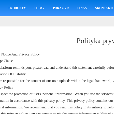
M
PRODUKTY
FILMY
POKAZ VR
O NAS
SKONTAKTUJ
Polityka pry
 Notice And Privacy Policy
pt Clause
platform reminds you: please read and understand this statement carefully befor
ation Of Liability
e responsible for the content of our own uploads within the legal framework; w
cy Policy
spect the protection of users' personal information. When you use the services 
mation in accordance with this privacy policy. This privacy policy contains our 
nal information. We recommend that you read this policy in its entirety to hel
 this privacy policy, you can contact us via the contact information published o