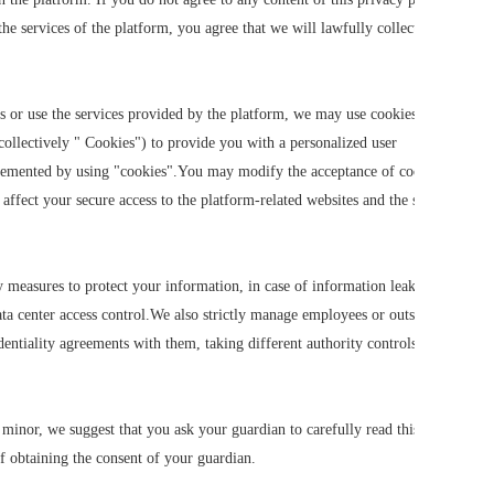
he services of the platform, you agree that we will lawfully collect, use,
s or use the services provided by the platform, we may use cookies, flash
collectively " Cookies") to provide you with a personalized user
plemented by using "cookies".You may modify the acceptance of cookies or
 affect your secure access to the platform-related websites and the services
ty measures to protect your information, in case of information leakage,
ata center access control.We also strictly manage employees or outsourcers
entiality agreements with them, taking different authority controls
 minor, we suggest that you ask your guardian to carefully read this
f obtaining the consent of your guardian.