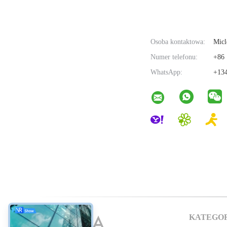
Osoba kontaktowa:
Micl
Numer telefonu:
+86 
WhatsApp:
+134
KATEGO