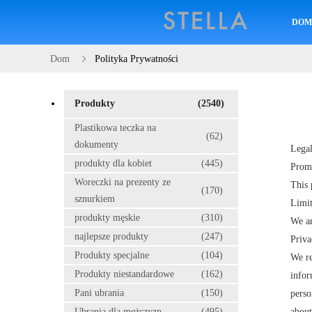
DO
Dom
Polityka Prywatności
Produkty
(2540)
Plastikowa teczka na
(62)
dokumenty
Legal
produkty dla kobiet
(445)
Prom
Woreczki na prezenty ze
This 
(170)
sznurkiem
Limit
produkty męskie
(310)
We ar
najlepsze produkty
(247)
Priva
Produkty specjalne
(104)
We re
Produkty niestandardowe
(162)
infor
Pani ubrania
(150)
perso
Ubrania dla mężczyzn
(495)
about