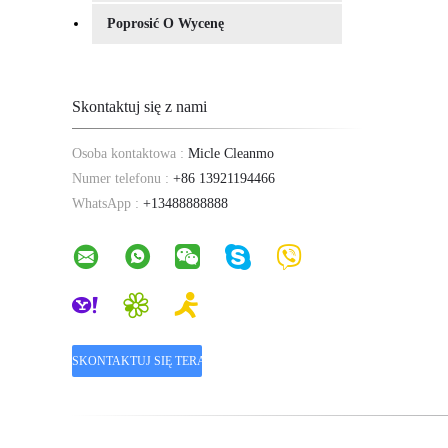
Poprosić O Wycenę
Skontaktuj się z nami
Osoba kontaktowa :
Micle Cleanmo
Numer telefonu :
+86 13921194466
WhatsApp :
+13488888888