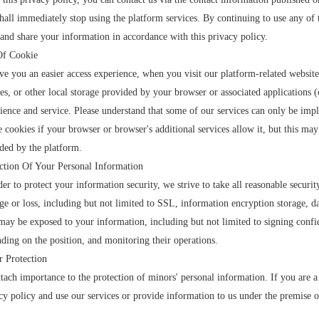
hall immediately stop using the platform services. By continuing to use any of t
 and share your information in accordance with this privacy policy.
Of Cookie
ve you an easier access experience, when you visit our platform-related website
es, or other local storage provided by your browser or associated applications (
ience and service. Please understand that some of our services can only be im
e cookies if your browser or browser's additional services allow it, but this may
ded by the platform.
ction Of Your Personal Information
der to protect your information security, we strive to take all reasonable securi
e or loss, including but not limited to SSL, information encryption storage, d
ay be exposed to your information, including but not limited to signing confid
ding on the position, and monitoring their operations.
 Protection
tach importance to the protection of minors' personal information. If you are a
cy policy and use our services or provide information to us under the premise o