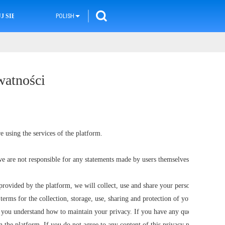
 SIĘ Z NAMI
POLISH
watności
e using the services of the platform.
e are not responsible for any statements made by users themselves.
provided by the platform, we will collect, use and share your personal
terms for the collection, storage, use, sharing and protection of your
p you understand how to maintain your privacy. If you have any questions
n the platform. If you do not agree to any content of this privacy policy,