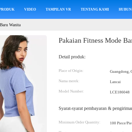
PRODUK
VIDEO
TAMPILAN VR
TENTANG KAMI
HUBUN
 Baru Wanita
Pakaian Fitness Mode Ba
Detail produk:
Place of Origin:
Guangdong, C
Nama merek:
Lancai
Model Number:
LCE186048
Syarat-syarat pembayaran & pengirima
Minimum Order Quantity:
100 Piece/Pie