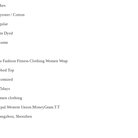
hes
yester / Cotton
gular
in Dyed
tumn
 Fashion Fitness Clothing Women Wrap
bbed Top
tomized
15days
men clothing
ypal.Western Union.MoneyGram.T.T
angzhou, Shenzhen