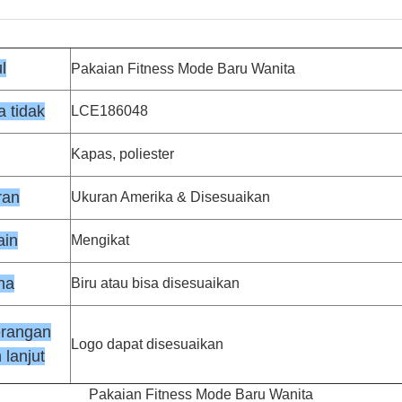
l
Pakaian Fitness Mode Baru Wanita
 tidak
LCE186048
Kapas, poliester
ran
Ukuran Amerika & Disesuaikan
ain
Mengikat
na
Biru atau bisa disesuaikan
erangan
Logo dapat disesuaikan
 lanjut
Pakaian Fitness Mode Baru Wanita