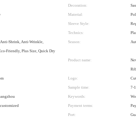
Decoration:
Sas
e
Material:
Pol
Sleeve Style:
Re
Technics:
Pla
 Anti-Shrink, Anti-Wrinkle,
Season:
Au
Eco-Friendly, Plus Size, Quick Dry
Product name:
New
Ri
om
Logo:
Cu
Sample time:
7-
uangzhou
Keywords:
Wo
 customized
Payment terms:
Pa
Port:
Gu