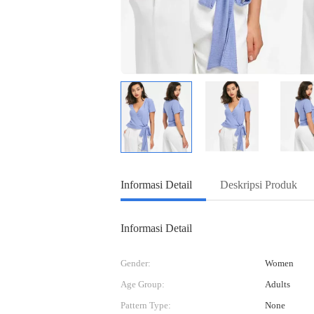
Informasi Detail
Deskripsi Produk
Informasi Detail
Gender:
Women
Age Group:
Adults
Pattern Type:
None