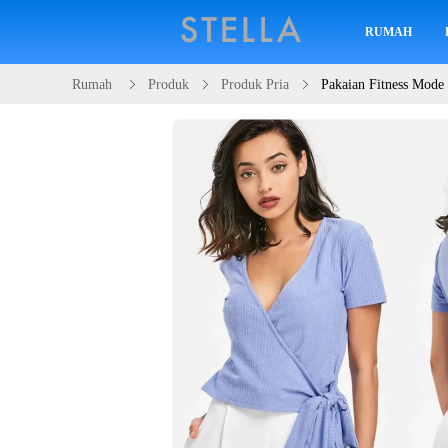
RUMAH
Rumah
Produk
Produk Pria
Pakaian Fitness Mode