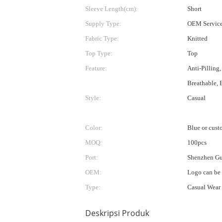
Sleeve Length(cm):
Short
Supply Type:
OEM Servic
Fabric Type:
Knitted
Top Type:
Top
Feature:
Anti-Pilling,
Breathable, 
Style:
Casual
Color:
Blue or cust
MOQ:
100pcs
Port:
Shenzhen G
OEM:
Logo can be
Type:
Casual Wear
Deskripsi Produk