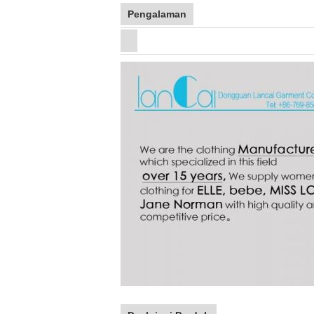
Pengalaman