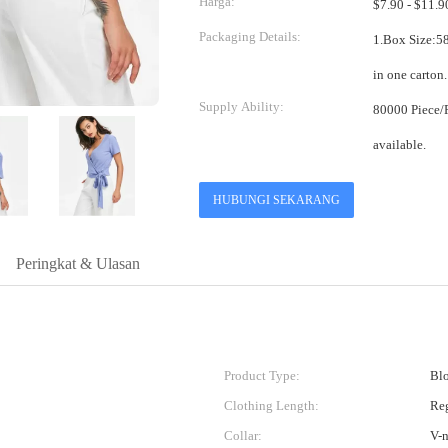
Harga:
Packaging Details:
1.Box Size:58*38*38cm 2.One pi
Supply Ability:
80000 Piece/Pieces per Month Mix
available.
HUBUNGI SEKARANG
Peringkat & Ulasan
Product Type:
Blo
Clothing Length:
Re
Collar:
V-