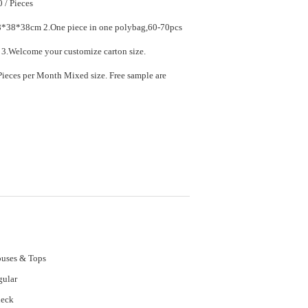
$7.90 - $11.90 / Pieces
ece in one polybag,60-70pcs
in one carton. 3.Welcome your customize carton size.
ed size. Free sample are
uses & Tops
gular
neck