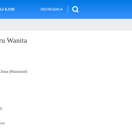
GI KAMI
INDONESIAN
ru Wanita
hina (Mainland)
n:
ces