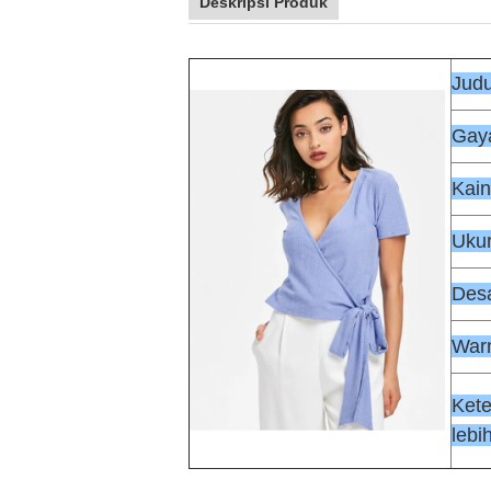
Deskripsi Produk
Judu
Gaya
Kain
Uku
Des
War
Ket
lebih