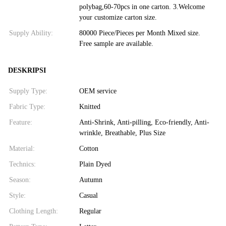
polybag,60-70pcs in one carton. 3.Welcome
your customize carton size.
Supply Ability:
80000 Piece/Pieces per Month Mixed size.
Free sample are available.
DESKRIPSI
Supply Type:
OEM service
Fabric Type:
Knitted
Feature:
Anti-Shrink, Anti-pilling, Eco-friendly, Anti-
wrinkle, Breathable, Plus Size
Material:
Cotton
Technics:
Plain Dyed
Season:
Autumn
Style:
Casual
Clothing Length:
Regular