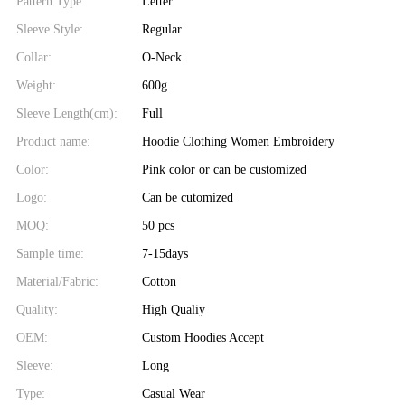
Pattern Type:
Letter
Sleeve Style:
Regular
Collar:
O-Neck
Weight:
600g
Sleeve Length(cm):
Full
Product name:
Hoodie Clothing Women Embroidery
Color:
Pink color or can be customized
Logo:
Can be cutomized
MOQ:
50 pcs
Sample time:
7-15days
Material/Fabric:
Cotton
Quality:
High Qualiy
OEM:
Custom Hoodies Accept
Sleeve:
Long
Type:
Casual Wear