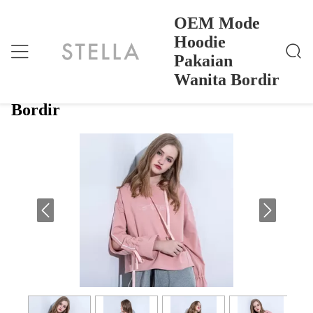
OEM Mode
Hoodie
Pakaian
OEM Mode Hoodie Pakaian Wanita Bordir
Rumah
>
Products
>
Wanita Bordir
OEM Mode Hoodie Pakaian Wanita
Bordir