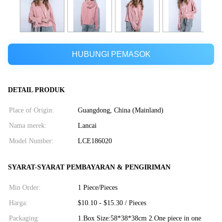
HUBUNGI PEMASOK
DETAIL PRODUK
Place of Origin:
Guangdong, China (Mainland)
Nama merek:
Lancai
Model Number:
LCE186020
SYARAT-SYARAT PEMBAYARAN & PENGIRIMAN
Min Order:
1 Piece/Pieces
Harga:
$10.10 - $15.30 / Pieces
Packaging:
1.Box Size:58*38*38cm 2.One piece in one