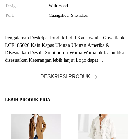
Design:
With Hood
Port:
Guangzhou, Shenzhen
Pengalaman Deskripsi Produk Judul Kaus wanita Gaya tidak
LCE186020 Kain Kapas Ukuran Ukuran Amerika &
Disesuaikan Desain Surat bordir Warna Warna pink atau bisa
disesuaikan Keterangan lebih lanjut Logo dapat ...
DESKRIPSI PRODUK
LEBIH PRODUK PRIA