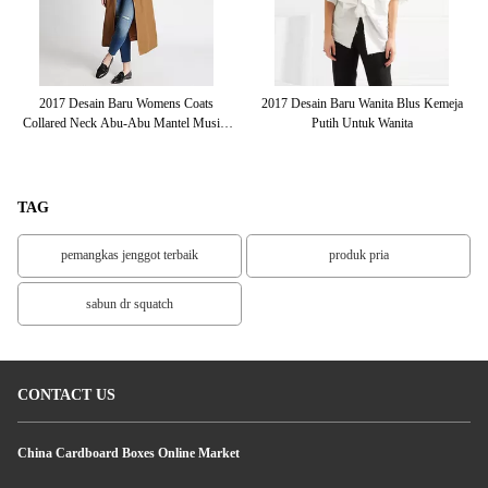
rah
2017 Desain Baru Womens Coats
2017 Desain Baru Wanita Blus Kemeja
Al
Collared Neck Abu-Abu Mantel Musim
Putih Untuk Wanita
Dingin Yang Panjang
TAG
pemangkas jenggot terbaik
produk pria
sabun dr squatch
CONTACT US
China Cardboard Boxes Online Market