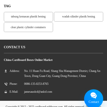
TAG
tabung kemasan plastik bening
wadah silinder plastik bening
clear plastic cylinder containers
CONTACT US
China Cardboard Boxes Online Market
Address:
No. 11 Huan Fu Road, Shang Sha Management District, Chang An
Town, Dong Guan City, Guang Dong Province, China
Phone:
0086-135-0253-8765
E-Mail:
jamesauolcd@anlcd.com
Contact
Copyright © 2012 - 2025 cardboard-giftboxes.com. All rights reserved. Developed by