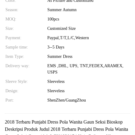
Color:
As Picture and Customized
Season:
Summer Autumn
MOQ:
100pcs
Size:
Customized Size
Payment:
Paypal,T/T,L/C,Western
Sample time:
3--5 Days
Item Type:
Summer Dress
Delivery way:
EMS ,DHL, UPS, TNT,FEDEX,ARAMEX,
USPS
Sleeve Style:
Sleeveless
Design:
Sleeveless
Port:
ShenZhen/GuangZhou
2018 Terbaru Punjabi Dress Pola Wanita Gaun Seksi Bioskop
Deskripsi Produk Judul 2018 Terbaru Punjabi Dress Pola Wanita