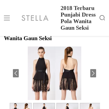
2018 Terbaru
Punjabi Dress
Pola Wanita
2018 Terbaru Punjabi Dress Pola Wanita Gaun Seksi
Rumah
>
Products
>
Gaun Seksi
2018 Terbaru Punjabi Dress Pola
Wanita Gaun Seksi