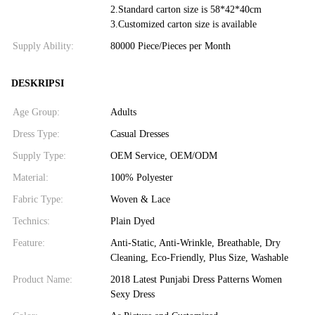
2.Standard carton size is 58*42*40cm
3.Customized carton size is available
Supply Ability:
80000 Piece/Pieces per Month
DESKRIPSI
Age Group:
Adults
Dress Type:
Casual Dresses
Supply Type:
OEM Service, OEM/ODM
Material:
100% Polyester
Fabric Type:
Woven & Lace
Technics:
Plain Dyed
Feature:
Anti-Static, Anti-Wrinkle, Breathable, Dry
Cleaning, Eco-Friendly, Plus Size, Washable
Product Name:
2018 Latest Punjabi Dress Patterns Women
Sexy Dress