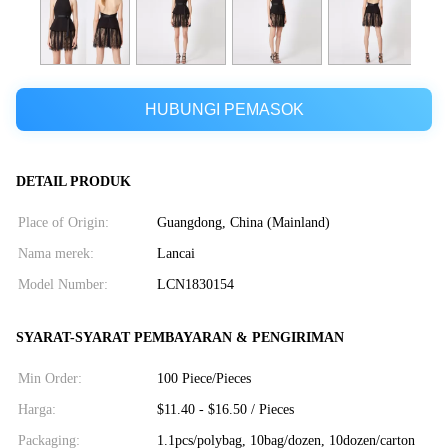
HUBUNGI PEMASOK
DETAIL PRODUK
Place of Origin:
Guangdong, China (Mainland)
Nama merek:
Lancai
Model Number:
LCN1830154
SYARAT-SYARAT PEMBAYARAN & PENGIRIMAN
Min Order:
100 Piece/Pieces
Harga:
$11.40 - $16.50 / Pieces
Packaging:
1.1pcs/polybag, 10bag/dozen, 10dozen/carton