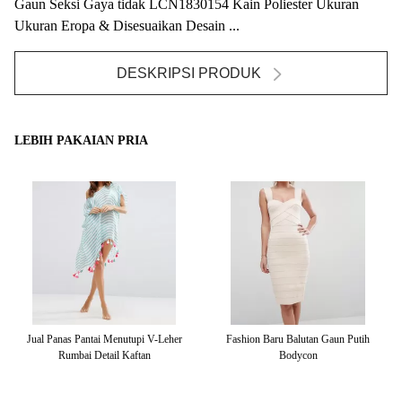
Gaun Seksi Gaya tidak LCN1830154 Kain Poliester Ukuran
Ukuran Eropa & Disesuaikan Desain ...
DESKRIPSI PRODUK
LEBIH PAKAIAN PRIA
tai
Jual Panas Pantai Menutupi V-Leher
Fashion Baru Balutan Gaun Putih
Rumbai Detail Kaftan
Bodycon