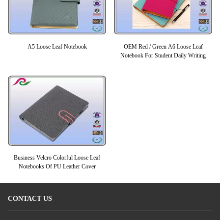
A5 Loose Leaf Notebook
OEM Red / Green A6 Loose Leaf
Notebook For Student Daily Writing
Business Velcro Colorful Loose Leaf
Notebooks Of PU Leather Cover
CONTACT US