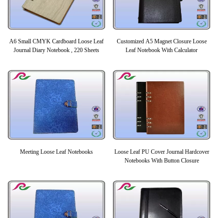
A6 Small CMYK Cardboard Loose Leaf
Customized A5 Magnet Closure Loose
Journal Diary Notebook , 220 Sheets
Leaf Notebook With Calculator
Meeting Loose Leaf Notebooks
Loose Leaf PU Cover Journal Hardcover
Notebooks With Button Closure