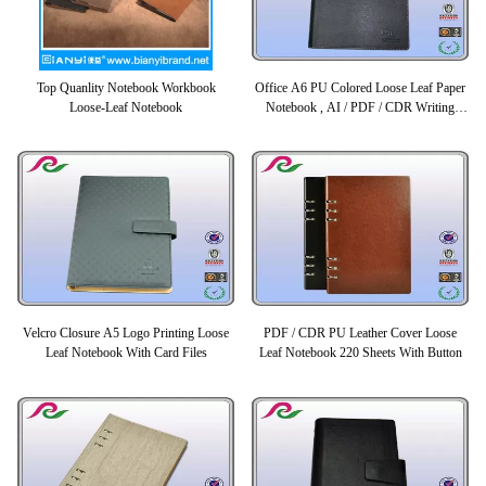
Top Quanlity Notebook Workbook
Office A6 PU Colored Loose Leaf Paper
Loose-Leaf Notebook
Notebook , AI / PDF / CDR Writing
Book
Velcro Closure A5 Logo Printing Loose
PDF / CDR PU Leather Cover Loose
Leaf Notebook With Card Files
Leaf Notebook 220 Sheets With Button