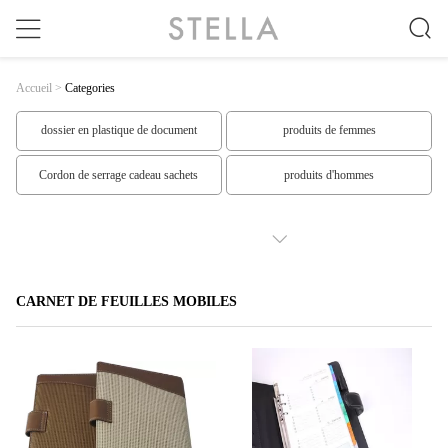
Accueil
>
Categories
dossier en plastique de document
produits de femmes
Cordon de serrage cadeau sachets
produits d'hommes
Produits supérieurs
produits spéciaux
SHOW MORE
produits faits sur commande
Vêtements de Mme
CARNET DE FEUILLES MOBILES
Les vêtements des hommes
Les mous des hommes
Robe de femmes
Les costumes des hommes
carnets à spirale
Carnet de feuilles mobiles
En forme de Sticky Notes