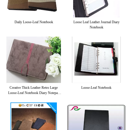
Daily Loose-Leaf Notebook
Loose Leaf Leather Journal Diary
Notebook
Creative Thick Leather Retro Large
Loose-Leaf Notebook
Loose-Leaf Notebook Diary Notepad
Business Cute Korean