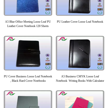
A5 Blue Office Meeting Loose Leaf PU
PU Leather Cover Loose Leaf Notebook
Leather Cover Notebook 120 Sheets
PU Cover Business Loose Leaf Notebook
A5 Business CMYK Loose Leaf
, Black Hard Cover Notebooks
Notebook Writing Books With Calculator