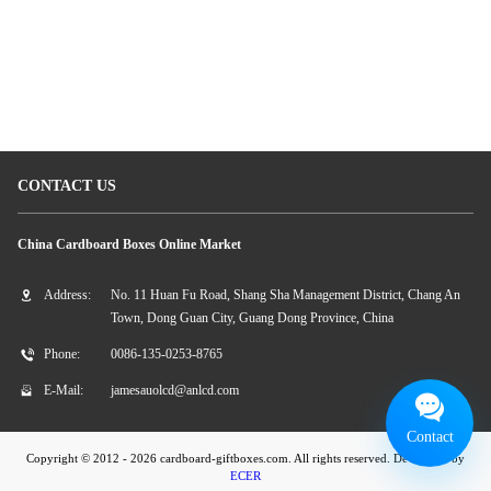
caleidoscopio del cartone
contenitori di regalo di carta dei gioielli
Carta del caleidoscopio
CONTACT US
China Cardboard Boxes Online Market
Address:
No. 11 Huan Fu Road, Shang Sha Management District, Chang An
Town, Dong Guan City, Guang Dong Province, China
Phone:
0086-135-0253-8765
E-Mail:
jamesauolcd@anlcd.com
Contact
Copyright © 2012 - 2026 cardboard-giftboxes.com. All rights reserved. Developed by
ECER