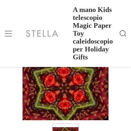
A mano Kids
telescopio
Magic Paper
A Mano Kids Telescopio Magic Paper Toy Caleidosc
Casa
>
Products
>
Opio Per Holiday Gifts
Toy
A mano Kids telescopio Magic Paper
caleidoscopio
Toy caleidoscopio per Holiday Gifts
per Holiday
Gifts